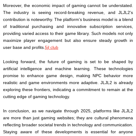
Moreover, the economic impact of gaming cannot be understated.
The industry is seeing record-breaking revenue, and JLJL2's
contribution is noteworthy. The platform's business model is a blend
of traditional purchasing and innovative subscription services,
providing varied access to their game library. Such models not only
maximize player engagement but also ensure steady growth in
user base and profits.
5jl club
Looking forward, the future of gaming is set to be shaped by
artificial intelligence and machine learning. These technologies
promise to enhance game design, making NPC behavior more
realistic and game environments more adaptive. JLJL2 is already
exploring these frontiers, indicating a commitment to remain at the
cutting edge of gaming technology.
In conclusion, as we navigate through 2025, platforms like JLJL2
are more than just gaming websites; they are cultural phenomena
reflecting broader societal trends in technology and communication.
Staying aware of these developments is essential for anyone