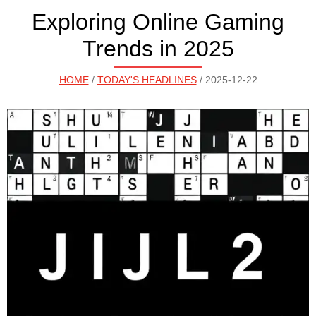
Exploring Online Gaming
Trends in 2025
HOME
/
TODAY'S HEADLINES
/ 2025-12-22