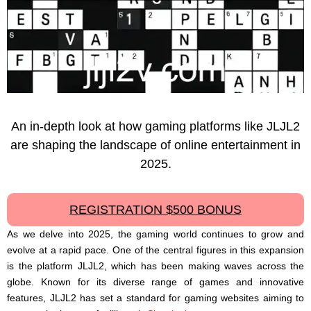
An in-depth look at how gaming platforms like JLJL2
are shaping the landscape of online entertainment in
2025.
REGISTRATION $500 BONUS
As we delve into 2025, the gaming world continues to grow and
evolve at a rapid pace. One of the central figures in this expansion
is the platform JLJL2, which has been making waves across the
globe. Known for its diverse range of games and innovative
features, JLJL2 has set a standard for gaming websites aiming to