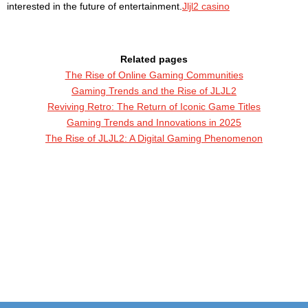
interested in the future of entertainment.
Jljl2 casino
Related pages
The Rise of Online Gaming Communities
Gaming Trends and the Rise of JLJL2
Reviving Retro: The Return of Iconic Game Titles
Gaming Trends and Innovations in 2025
The Rise of JLJL2: A Digital Gaming Phenomenon