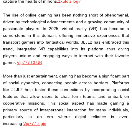
capture the hearts of millions.
1xSlots login
The rise of online gaming has been nothing short of phenomenal,
driven by technological advancements and a growing community of
passionate players. In 2025, virtual reality (VR) has become a
cornerstone in this domain, offering immersive experiences that
transport gamers into fantastical worlds. JLJL2 has embraced this
trend, integrating VR capabilities into its platform, thus giving
players unique and engaging ways to interact with their favorite
games.
Vip777 CLUB
More than just entertainment, gaming has become a significant part
of social dynamics, connecting people across borders. Platforms
like JLJL2 help foster these connections by incorporating social
features that allow users to chat, form teams, and embark on
cooperative missions. This social aspect has made gaming a
primary source of interpersonal interaction for many individuals,
particularly in an era where digital reliance is ever-
increasing.
Vip777 login