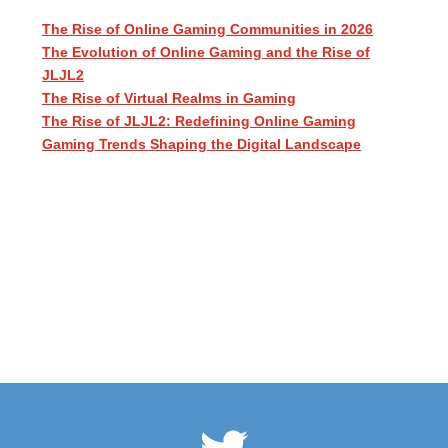
The Rise of Online Gaming Communities in 2026
The Evolution of Online Gaming and the Rise of
JLJL2
The Rise of Virtual Realms in Gaming
The Rise of JLJL2: Redefining Online Gaming
Gaming Trends Shaping the Digital Landscape