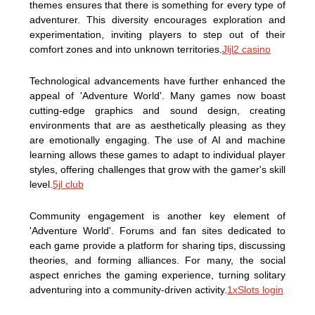
themes ensures that there is something for every type of
adventurer. This diversity encourages exploration and
experimentation, inviting players to step out of their
comfort zones and into unknown territories.
Jljl2 casino
Technological advancements have further enhanced the
appeal of 'Adventure World'. Many games now boast
cutting-edge graphics and sound design, creating
environments that are as aesthetically pleasing as they
are emotionally engaging. The use of AI and machine
learning allows these games to adapt to individual player
styles, offering challenges that grow with the gamer's skill
level.
5jl club
Community engagement is another key element of
'Adventure World'. Forums and fan sites dedicated to
each game provide a platform for sharing tips, discussing
theories, and forming alliances. For many, the social
aspect enriches the gaming experience, turning solitary
adventuring into a community-driven activity.
1xSlots login