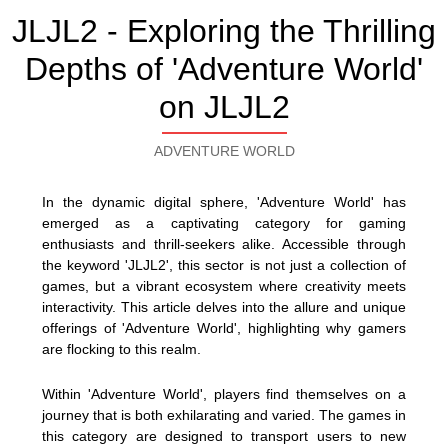
JLJL2 - Exploring the Thrilling
Depths of 'Adventure World'
on JLJL2
ADVENTURE WORLD
In the dynamic digital sphere, 'Adventure World' has
emerged as a captivating category for gaming
enthusiasts and thrill-seekers alike. Accessible through
the keyword 'JLJL2', this sector is not just a collection of
games, but a vibrant ecosystem where creativity meets
interactivity. This article delves into the allure and unique
offerings of 'Adventure World', highlighting why gamers
are flocking to this realm.
Within 'Adventure World', players find themselves on a
journey that is both exhilarating and varied. The games in
this category are designed to transport users to new