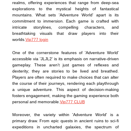
realms, offering experiences that range from deep-sea
explorations to the mystical heights of fantastical
mountains. What sets 'Adventure World' apart is its
commitment to immersion. Each game is crafted with
intricate storylines, compelling characters, and
breathtaking visuals that draw players into their
worlds.
Vip777 login
One of the cornerstone features of 'Adventure World'
accessible via 'JLJL2' is its emphasis on narrative-driven
gameplay. These aren’t just games of reflexes and
dexterity; they are stories to be lived and breathed.
Players are often required to make choices that can alter
the course of their journeys, rendering each playthrough
a unique adventure. This aspect of decision-making
fosters engagement, making the gaming experience both
personal and memorable.
Vip777 CLUB
Moreover, the variety within 'Adventure World' is a
primary draw. From epic quests in ancient ruins to sci-fi
expeditions in uncharted galaxies, the spectrum of