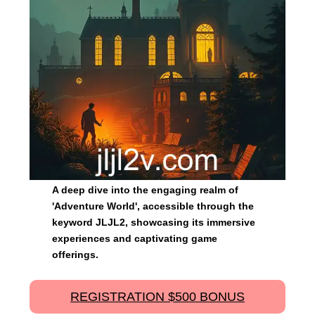
A deep dive into the engaging realm of
'Adventure World', accessible through the
keyword JLJL2, showcasing its immersive
experiences and captivating game
offerings.
REGISTRATION $500 BONUS