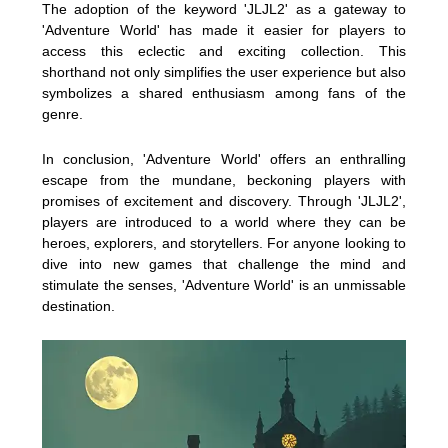
The adoption of the keyword 'JLJL2' as a gateway to
'Adventure World' has made it easier for players to
access this eclectic and exciting collection. This
shorthand not only simplifies the user experience but also
symbolizes a shared enthusiasm among fans of the
genre.
In conclusion, 'Adventure World' offers an enthralling
escape from the mundane, beckoning players with
promises of excitement and discovery. Through 'JLJL2',
players are introduced to a world where they can be
heroes, explorers, and storytellers. For anyone looking to
dive into new games that challenge the mind and
stimulate the senses, 'Adventure World' is an unmissable
destination.