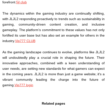
forefront.
5jl club
The dynamics within the gaming industry are continually shifting,
with JLJL2 responding proactively to trends such as sustainability in
gaming, community-driven content creation, and inclusive
gameplay. The platform's commitment to these values has not only
fortified its user base but has also set an example for others in the
industry.
Vip777 CLUB
As the gaming landscape continues to evolve, platforms like JLJL2
will undoubtedly play a crucial role in shaping the future. Their
innovative approaches, combined with a keen understanding of
user needs, are setting new standards for what gamers can expect
in the coming years. JLJL2 is more than just a game website; it's a
vibrant community leading the charge into the future of
gaming.
Vip777 login
Related pages