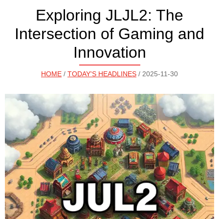
Exploring JLJL2: The
Intersection of Gaming and
Innovation
HOME
/
TODAY'S HEADLINES
/ 2025-11-30