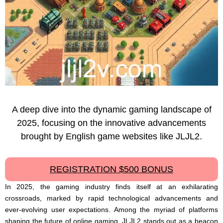
A deep dive into the dynamic gaming landscape of
2025, focusing on the innovative advancements
brought by English game websites like JLJL2.
REGISTRATION $500 BONUS
In 2025, the gaming industry finds itself at an exhilarating
crossroads, marked by rapid technological advancements and
ever-evolving user expectations. Among the myriad of platforms
shaping the future of online gaming, JLJL2 stands out as a beacon