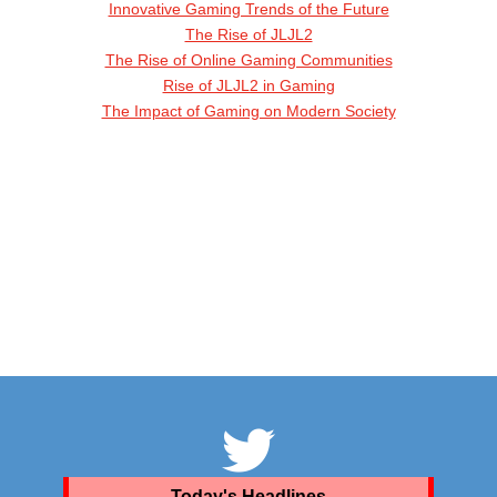
Innovative Gaming Trends of the Future
The Rise of JLJL2
The Rise of Online Gaming Communities
Rise of JLJL2 in Gaming
The Impact of Gaming on Modern Society
Today's Headlines