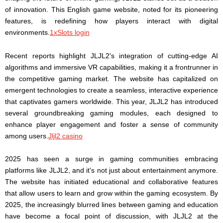
of innovation. This English game website, noted for its pioneering
features, is redefining how players interact with digital
environments.
1xSlots login
Recent reports highlight JLJL2's integration of cutting-edge AI
algorithms and immersive VR capabilities, making it a frontrunner in
the competitive gaming market. The website has capitalized on
emergent technologies to create a seamless, interactive experience
that captivates gamers worldwide. This year, JLJL2 has introduced
several groundbreaking gaming modules, each designed to
enhance player engagement and foster a sense of community
among users.
Jljl2 casino
2025 has seen a surge in gaming communities embracing
platforms like JLJL2, and it's not just about entertainment anymore.
The website has initiated educational and collaborative features
that allow users to learn and grow within the gaming ecosystem. By
2025, the increasingly blurred lines between gaming and education
have become a focal point of discussion, with JLJL2 at the