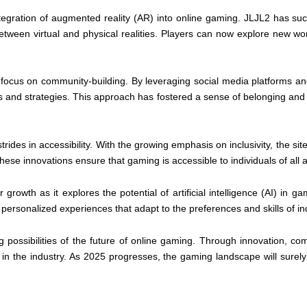
tegration of augmented reality (AR) into online gaming. JLJL2 has suc
between virtual and physical realities. Players can now explore new w
its focus on community-building. By leveraging social media platforms a
and strategies. This approach has fostered a sense of belonging an
des in accessibility. With the growing emphasis on inclusivity, the sit
hese innovations ensure that gaming is accessible to individuals of all ab
growth as it explores the potential of artificial intelligence (AI) in g
 personalized experiences that adapt to the preferences and skills of ind
ng possibilities of the future of online gaming. Through innovation
rs in the industry. As 2025 progresses, the gaming landscape will surel