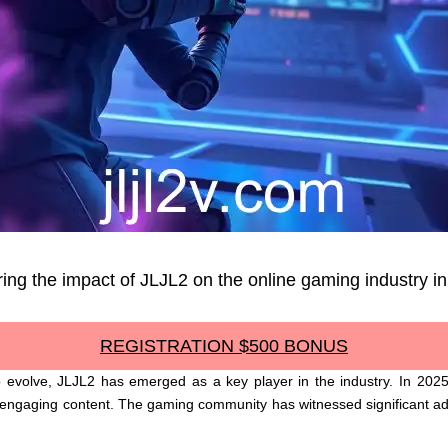
ing the impact of JLJL2 on the online gaming industry i
REGISTRATION $500 BONUS
o evolve, JLJL2 has emerged as a key player in the industry. In 2025
 engaging content. The gaming community has witnessed significant adva