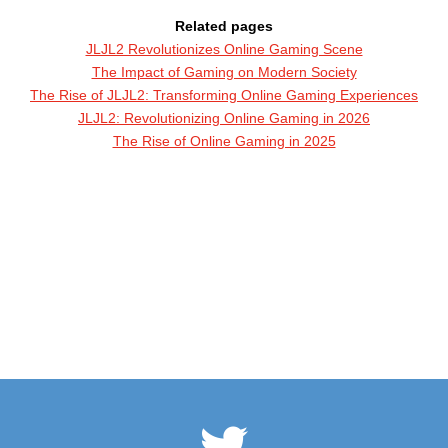
Related pages
JLJL2 Revolutionizes Online Gaming Scene
The Impact of Gaming on Modern Society
The Rise of JLJL2: Transforming Online Gaming Experiences
JLJL2: Revolutionizing Online Gaming in 2026
The Rise of Online Gaming in 2025