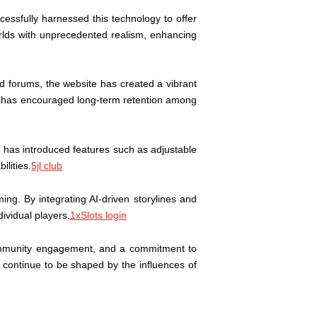
cessfully harnessed this technology to offer
orlds with unprecedented realism, enhancing
nd forums, the website has created a vibrant
d has encouraged long-term retention among
e has introduced features such as adjustable
ilities.
5jl club
aming. By integrating AI-driven storylines and
ividual players.
1xSlots login
, community engagement, and a commitment to
y continue to be shaped by the influences of