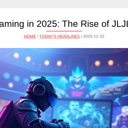
aming in 2025: The Rise of JLJ
HOME
/
TODAY'S HEADLINES
/ 2025-12-10