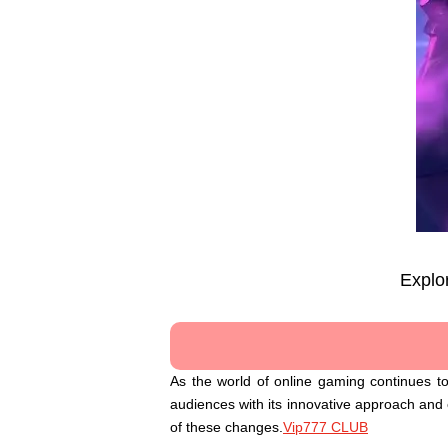
Explor
As the world of online gaming continues t
audiences with its innovative approach and
of these changes.
Vip777 CLUB