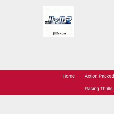
Home
Action Packed
Racing Thrills