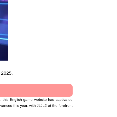
n 2025.
, this English game website has captivated
nces this year, with JLJL2 at the forefront