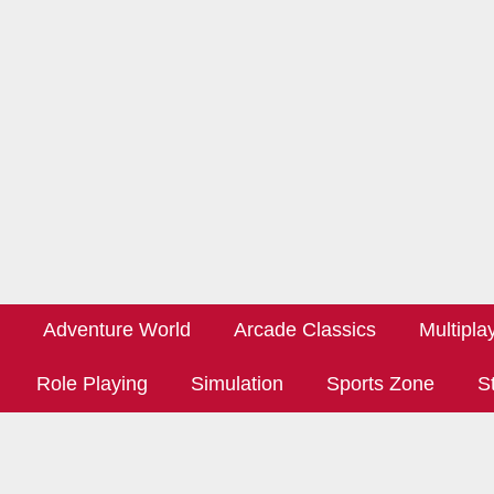
Adventure World
Arcade Classics
Multipla
Role Playing
Simulation
Sports Zone
S