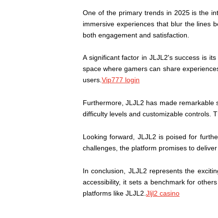
One of the primary trends in 2025 is the in
immersive experiences that blur the lines 
both engagement and satisfaction.
A significant factor in JLJL2's success is 
space where gamers can share experiences 
users.
Vip777 login
Furthermore, JLJL2 has made remarkable stri
difficulty levels and customizable controls. T
Looking forward, JLJL2 is poised for further 
challenges, the platform promises to deliver
In conclusion, JLJL2 represents the exciti
accessibility, it sets a benchmark for othe
platforms like JLJL2.
Jljl2 casino