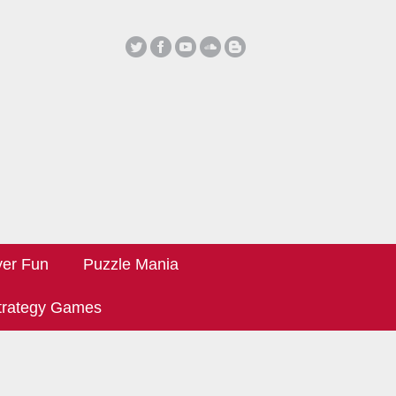
yer Fun
Puzzle Mania
trategy Games