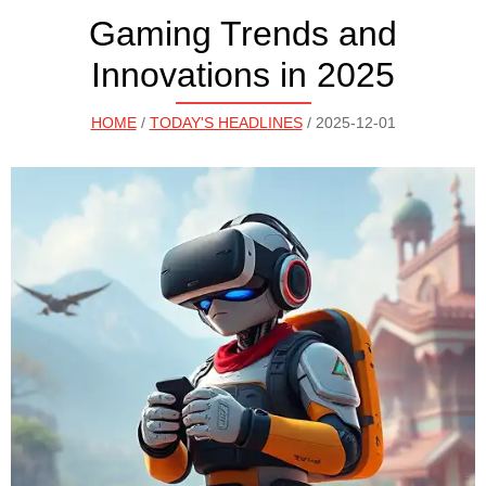
Gaming Trends and
Innovations in 2025
HOME
/
TODAY'S HEADLINES
/ 2025-12-01