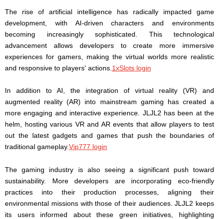
The rise of artificial intelligence has radically impacted game
development, with AI-driven characters and environments
becoming increasingly sophisticated. This technological
advancement allows developers to create more immersive
experiences for gamers, making the virtual worlds more realistic
and responsive to players' actions.
1xSlots login
In addition to AI, the integration of virtual reality (VR) and
augmented reality (AR) into mainstream gaming has created a
more engaging and interactive experience. JLJL2 has been at the
helm, hosting various VR and AR events that allow players to test
out the latest gadgets and games that push the boundaries of
traditional gameplay.
Vip777 login
The gaming industry is also seeing a significant push toward
sustainability. More developers are incorporating eco-friendly
practices into their production processes, aligning their
environmental missions with those of their audiences. JLJL2 keeps
its users informed about these green initiatives, highlighting