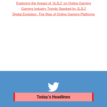
Exploring the Impact of 'JLJL2' on Online Gaming
Gaming Industry Trends Sparked by JLJL2
Digital Evolution: The Rise of Online Gaming Platforms
Today's Headlines