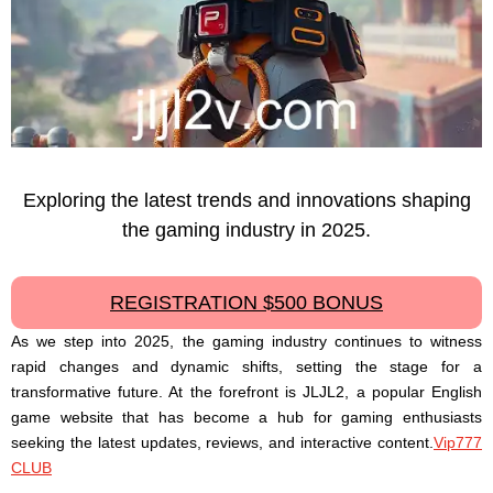
Exploring the latest trends and innovations shaping
the gaming industry in 2025.
REGISTRATION $500 BONUS
As we step into 2025, the gaming industry continues to witness
rapid changes and dynamic shifts, setting the stage for a
transformative future. At the forefront is JLJL2, a popular English
game website that has become a hub for gaming enthusiasts
seeking the latest updates, reviews, and interactive content.
Vip777
CLUB