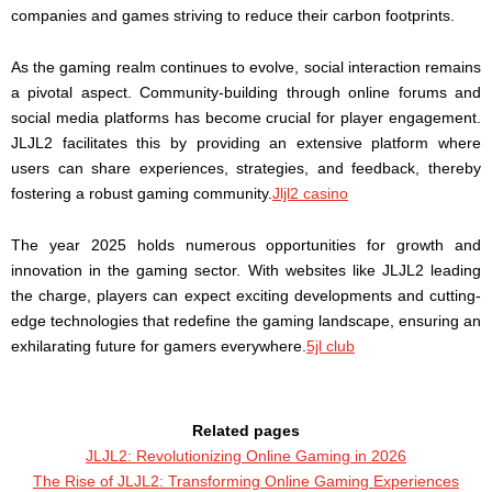
companies and games striving to reduce their carbon footprints.
As the gaming realm continues to evolve, social interaction remains
a pivotal aspect. Community-building through online forums and
social media platforms has become crucial for player engagement.
JLJL2 facilitates this by providing an extensive platform where
users can share experiences, strategies, and feedback, thereby
fostering a robust gaming community.
Jljl2 casino
The year 2025 holds numerous opportunities for growth and
innovation in the gaming sector. With websites like JLJL2 leading
the charge, players can expect exciting developments and cutting-
edge technologies that redefine the gaming landscape, ensuring an
exhilarating future for gamers everywhere.
5jl club
Related pages
JLJL2: Revolutionizing Online Gaming in 2026
The Rise of JLJL2: Transforming Online Gaming Experiences