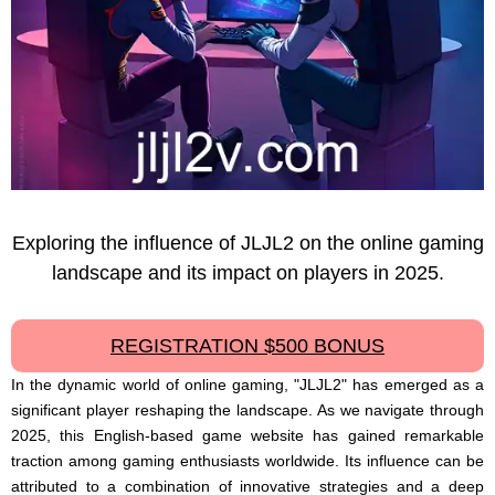
Exploring the influence of JLJL2 on the online gaming
landscape and its impact on players in 2025.
REGISTRATION $500 BONUS
In the dynamic world of online gaming, "JLJL2" has emerged as a
significant player reshaping the landscape. As we navigate through
2025, this English-based game website has gained remarkable
traction among gaming enthusiasts worldwide. Its influence can be
attributed to a combination of innovative strategies and a deep