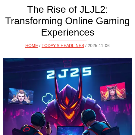
The Rise of JLJL2:
Transforming Online Gaming
Experiences
HOME
/
TODAY'S HEADLINES
/ 2025-11-06