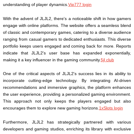
understanding of player dynamics.
Vip777 login
With the advent of JLJL2, there's a noticeable shift in how gamers
engage with online platforms. The website offers a seamless blend
of classic and contemporary games, catering to a diverse audience
ranging from casual gamers to dedicated enthusiasts. This diverse
portfolio keeps users engaged and coming back for more. Reports
indicate that JLJL2's user base has expanded exponentially,
making it a key influencer in the gaming community.
5jl club
One of the critical aspects of JLJL2's success lies in its ability to
incorporate cutting-edge technology. By integrating AI-driven
recommendations and immersive graphics, the platform enhances
the user experience, providing a personalized gaming environment.
This approach not only keeps the players engaged but also
encourages them to explore new gaming horizons.
1xSlots login
Furthermore, JLJL2 has strategically partnered with various
developers and gaming studios, enriching its library with exclusive