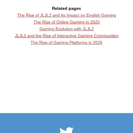
Related pages
The Rise of JLJL2 and Its Impact on English Gaming
The Rise of Online Gaming in 2025
Gaming Evolution with JLJL2
JLJL2 and the Rise of Interactive Gaming Communities
The Rise of Gaming Platforms in 2025