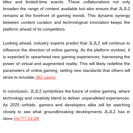
titles and limited-time events. These collaborations not only
broaden the range of content available but also ensure that JLJL2
remains at the forefront of gaming trends. This dynamic synergy
between content curation and technological innovation keeps the
platform ahead of its competitors.
Looking ahead, industry experts predict that JLJL2 will continue to
influence the direction of online gaming. As the platform evolves, it
is expected to spearhead new gaming experiences, harnessing the
power of virtual and augmented reality. This will likely redefine the
parameters of online gaming, setting new standards that others will
strive to emulate.
Jljl2 casino
In conclusion, JLJL2 symbolizes the future of online gaming, where
technology and creativity blend to deliver unparalleled experiences.
As 2025 unfolds, gamers and developers alike will be watching
closely to see what groundbreaking developments JLJL2 has in
store.
Vip777 CLUB