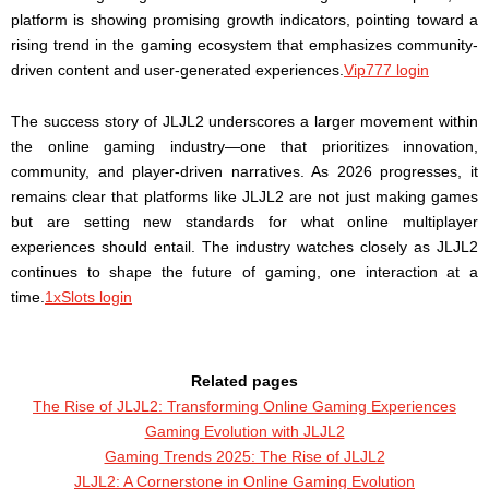
platform is showing promising growth indicators, pointing toward a
rising trend in the gaming ecosystem that emphasizes community-
driven content and user-generated experiences.
Vip777 login
The success story of JLJL2 underscores a larger movement within
the online gaming industry—one that prioritizes innovation,
community, and player-driven narratives. As 2026 progresses, it
remains clear that platforms like JLJL2 are not just making games
but are setting new standards for what online multiplayer
experiences should entail. The industry watches closely as JLJL2
continues to shape the future of gaming, one interaction at a
time.
1xSlots login
Related pages
The Rise of JLJL2: Transforming Online Gaming Experiences
Gaming Evolution with JLJL2
Gaming Trends 2025: The Rise of JLJL2
JLJL2: A Cornerstone in Online Gaming Evolution