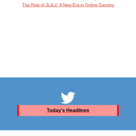
The Rise of JLJL2: A New Era in Online Gaming
Today's Headlines