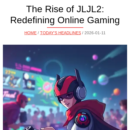
The Rise of JLJL2:
Redefining Online Gaming
HOME
/
TODAY'S HEADLINES
/ 2026-01-11