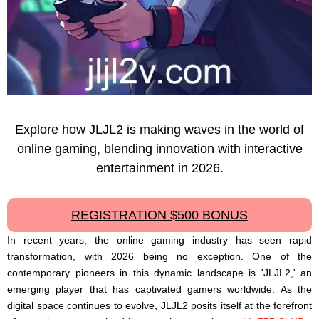
Explore how JLJL2 is making waves in the world of
online gaming, blending innovation with interactive
entertainment in 2026.
REGISTRATION $500 BONUS
In recent years, the online gaming industry has seen rapid
transformation, with 2026 being no exception. One of the
contemporary pioneers in this dynamic landscape is 'JLJL2,' an
emerging player that has captivated gamers worldwide. As the
digital space continues to evolve, JLJL2 posits itself at the forefront