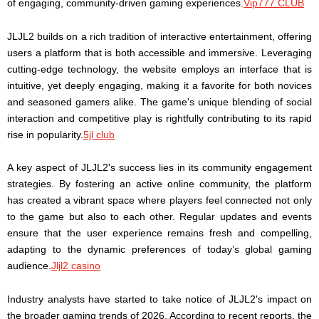
of engaging, community-driven gaming experiences.
Vip777 CLUB
JLJL2 builds on a rich tradition of interactive entertainment, offering
users a platform that is both accessible and immersive. Leveraging
cutting-edge technology, the website employs an interface that is
intuitive, yet deeply engaging, making it a favorite for both novices
and seasoned gamers alike. The game's unique blending of social
interaction and competitive play is rightfully contributing to its rapid
rise in popularity.
5jl club
A key aspect of JLJL2's success lies in its community engagement
strategies. By fostering an active online community, the platform
has created a vibrant space where players feel connected not only
to the game but also to each other. Regular updates and events
ensure that the user experience remains fresh and compelling,
adapting to the dynamic preferences of today’s global gaming
audience.
Jljl2 casino
Industry analysts have started to take notice of JLJL2's impact on
the broader gaming trends of 2026. According to recent reports, the